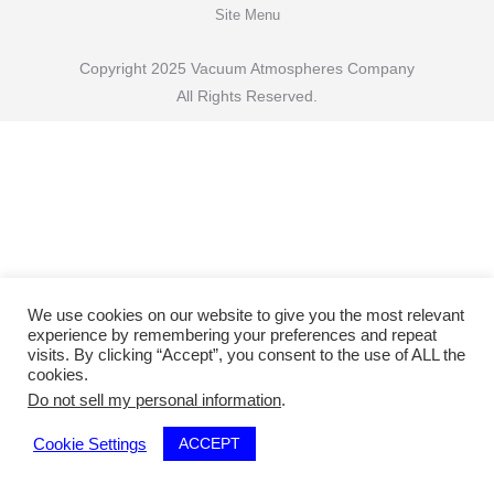
Site Menu
Copyright 2025 Vacuum Atmospheres Company
All Rights Reserved.
We use cookies on our website to give you the most relevant
experience by remembering your preferences and repeat
visits. By clicking “Accept”, you consent to the use of ALL the
cookies.
Do not sell my personal information
.
ACCEPT
Cookie Settings