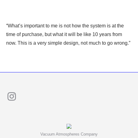
“What’s important to me is not how the system is at the
time of purchase, but what it will be like 10 years from
now. This is a very simple design, not much to go wrong.”
Instagram
Vacuum Atmospheres Company