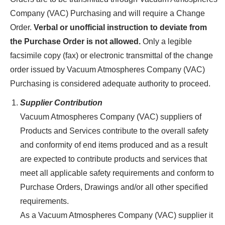
Company (VAC) Purchasing and will require a Change
Order.
Verbal or unofficial instruction to deviate from
the Purchase Order is not allowed.
Only a legible
facsimile copy (fax) or electronic transmittal of the change
order issued by Vacuum Atmospheres Company (VAC)
Purchasing is considered adequate authority to proceed.
Supplier Contribution
Vacuum Atmospheres Company (VAC) suppliers of
Products and Services contribute to the overall safety
and conformity of end items produced and as a result
are expected to contribute products and services that
meet all applicable safety requirements and conform to
Purchase Orders, Drawings and/or all other specified
requirements.
As a Vacuum Atmospheres Company (VAC) supplier it