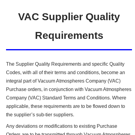
VAC Supplier Quality
Requirements
The Supplier Quality Requirements and specific Quality
Codes, with all of their terms and conditions, become an
integral part of Vacuum Atmospheres Company (VAC)
Purchase orders, in conjunction with Vacuum Atmospheres
Company (VAC) Standard Terms and Conditions. Where
applicable, these requirements are to be flowed down to
the supplier’s sub-tier suppliers.
Any deviations or modifications to existing Purchase
Orders are to be transmitted through Vacuum Atmospheres