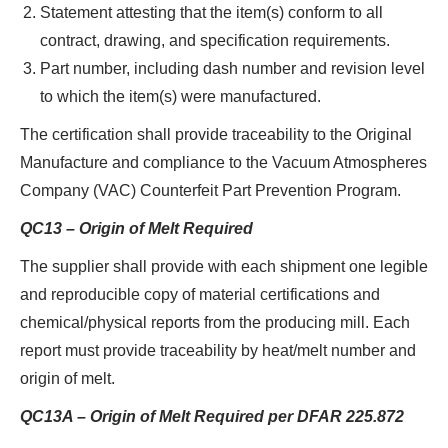
Statement attesting that the item(s) conform to all
contract, drawing, and specification requirements.
Part number, including dash number and revision level
to which the item(s) were manufactured.
The certification shall provide traceability to the Original
Manufacture and compliance to the Vacuum Atmospheres
Company (VAC) Counterfeit Part Prevention Program.
QC13 – Origin of Melt Required
The supplier shall provide with each shipment one legible
and reproducible copy of material certifications and
chemical/physical reports from the producing mill. Each
report must provide traceability by heat/melt number and
origin of melt.
QC13A – Origin of Melt Required per DFAR 225.872