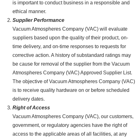
is important to conduct business in a responsible and
ethical manner.
Supplier Performance
Vacuum Atmospheres Company (VAC) will evaluate
suppliers based upon the quality of their product, on-
time delivery, and on-time responses to requests for
corrective action. A history of substandard ratings may
be cause for removal of the supplier from the Vacuum
Atmospheres Company (VAC) Approved Supplier List.
The objective of Vacuum Atmospheres Company (VAC)
is to receive quality hardware on or before scheduled
delivery dates.
Right of Access
Vacuum Atmospheres Company (VAC), our customers,
government, or regulatory agencies have the right of
access to the applicable areas of all facilities, at any