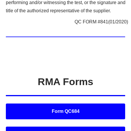
performing and/or witnessing the test, or the signature and
title of the authorized representative of the supplier.
QC FORM #841(01/2020)
RMA Forms
Form QC684