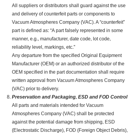
All suppliers or distributors shall guard against the use
and delivery of counterfeit parts or components to
Vacuum Atmospheres Company (VAC). A “counterfeit”
part is defined as: “A part falsely represented in some
manner, e.g., manufacturer, date code, lot code,
reliability level, markings, etc.”
Any departure from the specified Original Equipment
Manufacturer (OEM) or an authorized distributor of the
OEM specified in the part documentation shall require
written approval from Vacuum Atmospheres Company
(VAC) prior to delivery.
Preservation and Packaging, ESD and FOD Control
All parts and materials intended for Vacuum
Atmospheres Company (VAC) shall be protected
against the potential damage from shipping, ESD
(Electrostatic Discharge), FOD (Foreign Object Debris),