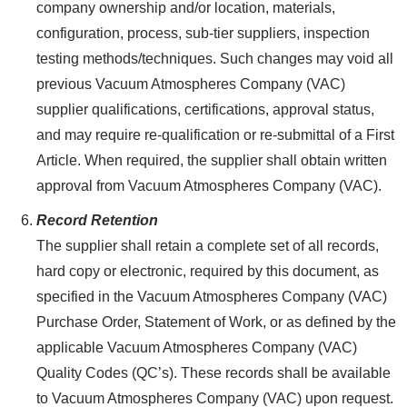
company ownership and/or location, materials,
configuration, process, sub-tier suppliers, inspection
testing methods/techniques. Such changes may void all
previous Vacuum Atmospheres Company (VAC)
supplier qualifications, certifications, approval status,
and may require re-qualification or re-submittal of a First
Article. When required, the supplier shall obtain written
approval from Vacuum Atmospheres Company (VAC).
Record Retention
The supplier shall retain a complete set of all records,
hard copy or electronic, required by this document, as
specified in the Vacuum Atmospheres Company (VAC)
Purchase Order, Statement of Work, or as defined by the
applicable Vacuum Atmospheres Company (VAC)
Quality Codes (QC’s). These records shall be available
to Vacuum Atmospheres Company (VAC) upon request.