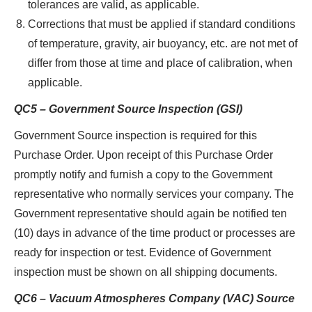
tolerances are valid, as applicable.
Corrections that must be applied if standard conditions
of temperature, gravity, air buoyancy, etc. are not met of
differ from those at time and place of calibration, when
applicable.
QC5 – Government Source Inspection (GSI)
Government Source inspection is required for this
Purchase Order. Upon receipt of this Purchase Order
promptly notify and furnish a copy to the Government
representative who normally services your company. The
Government representative should again be notified ten
(10) days in advance of the time product or processes are
ready for inspection or test. Evidence of Government
inspection must be shown on all shipping documents.
QC6 – Vacuum Atmospheres Company (VAC) Source