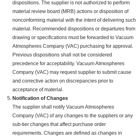
dispositions. The supplier is not authorized to perform
material review board (MRB) actions or disposition of
nonconforming material with the intent of delivering such
material. Recommended dispositions or departures from
drawing or specifications must be forwarded to Vacuum
Atmospheres Company (VAC) purchasing for approval.
Previous dispositions shall not be considered
precedence for acceptability. Vacuum Atmospheres
Company (VAC) may request supplier to submit cause
and corrective action on discrepancies prior to
acceptance of material.
Notification of Changes
The supplier shall notify Vacuum Atmospheres
Company (VAC) of any changes to the suppliers or any
sub-tier changes that affect purchase order
requirements. Changes are defined as changes in