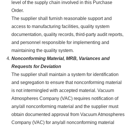
level of the supply chain involved in this Purchase
Order.
The supplier shall furnish reasonable support and
access to manufacturing facilities, quality system
documentation, quality records, third-party audit reports,
and personnel responsible for implementing and
maintaining the quality system.
Nonconforming Material, MRB, Variances and
Requests for Deviation
The supplier shall maintain a system for identification
and segregation to ensure that nonconforming material
is not intermingled with accepted material. Vacuum
Atmospheres Company (VAC) requires notification of
any/all nonconforming material and the supplier must
obtain documented approval from Vacuum Atmospheres
Company (VAC) for any/all nonconforming material