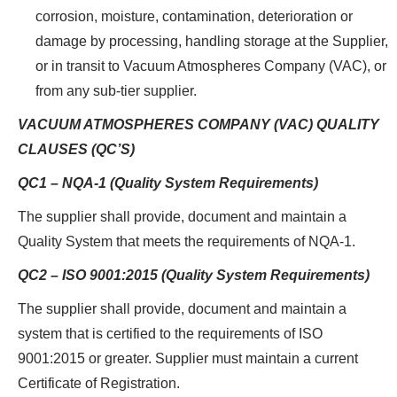
corrosion, moisture, contamination, deterioration or
damage by processing, handling storage at the Supplier,
or in transit to Vacuum Atmospheres Company (VAC), or
from any sub-tier supplier.
VACUUM ATMOSPHERES COMPANY (VAC) QUALITY
CLAUSES (QC’S)
QC1 – NQA-1 (Quality System Requirements)
The supplier shall provide, document and maintain a
Quality System that meets the requirements of NQA-1.
QC2 – ISO 9001:2015 (Quality System Requirements)
The supplier shall provide, document and maintain a
system that is certified to the requirements of ISO
9001:2015 or greater. Supplier must maintain a current
Certificate of Registration.