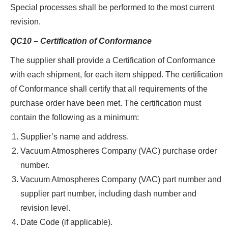
Special processes shall be performed to the most current
revision.
QC10 – Certification of Conformance
The supplier shall provide a Certification of Conformance
with each shipment, for each item shipped. The certification
of Conformance shall certify that all requirements of the
purchase order have been met. The certification must
contain the following as a minimum:
Supplier’s name and address.
Vacuum Atmospheres Company (VAC) purchase order
number.
Vacuum Atmospheres Company (VAC) part number and
supplier part number, including dash number and
revision level.
Date Code (if applicable).