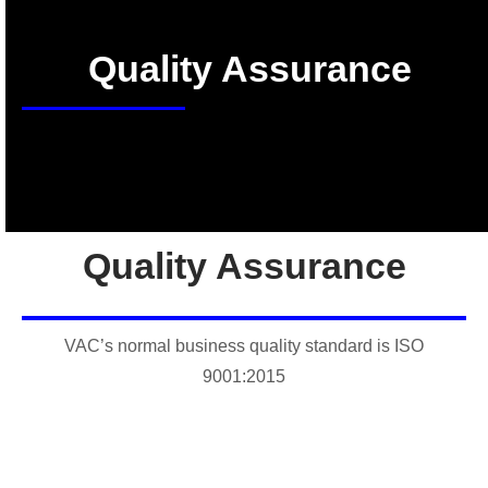
Quality Assurance
Quality Assurance
VAC’s normal business quality standard is ISO
9001:2015
Conformance audits are performed by an independent
registrar. Our certificate number is CERT-0144667. As an
ISO 9001:2015 registered company, VAC is able to