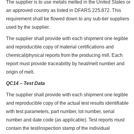
The supplier is to use metals melted in the United States or
an approved country as listed in DFARS 225.872. This
requirement shall be flowed down to any sub-tier suppliers
used by the supplier.
The supplier shall provide with each shipment one legible
and reproducible copy of material certifications and
chemical/physical reports from the producing mill. Each
report must provide traceability by heat/melt number and
origin of melt.
QC14 – Test Data
The supplier shall provide with each shipment one legible
and reproducible copy of the actual test results identifiable
with test parameters, part number, lot number, serial
number and date code (as applicable). Test reports must
contain the test/inspection stamp of the individual