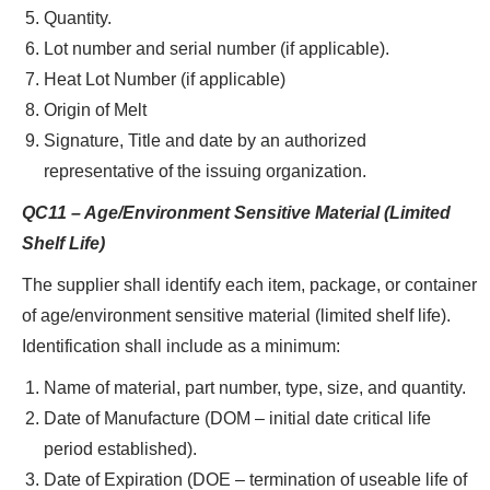
Quantity.
Lot number and serial number (if applicable).
Heat Lot Number (if applicable)
Origin of Melt
Signature, Title and date by an authorized
representative of the issuing organization.
QC11 – Age/Environment Sensitive Material (Limited
Shelf Life)
The supplier shall identify each item, package, or container
of age/environment sensitive material (limited shelf life).
Identification shall include as a minimum:
Name of material, part number, type, size, and quantity.
Date of Manufacture (DOM – initial date critical life
period established).
Date of Expiration (DOE – termination of useable life of