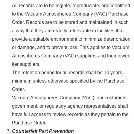
All records are to be legible, reproducible, and identified
to the Vacuum Atmospheres Company (VAC) Purchase
Order. Records are to be stored and maintained in such
a way that they are readily retrievable in facilities that
provide a suitable environment to minimize deterioration
or damage, and to prevent loss. This applies to Vacuum
Atmospheres Company (VAC) suppliers and their lower-
tier suppliers.
The retention period for all records shall be 10 years
minimum unless otherwise specified by the Purchase
Order.
Vacuum Atmospheres Company (VAC), our customers,
government, or regulatory agency representatives shall
have full access to review records as they pertain to the
Purchase Order.
Counterfeit Part Prevention