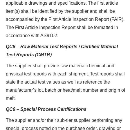
applicable drawings and specifications. The first article
item(s) shall be identified by the supplier and shall be
accompanied by the First Article Inspection Report (FAIR).
The First Article Inspection Report shall be formatted in
accordance with AS9102.
QC8 – Raw Material Test Reports / Certified Material
Test Reports (CMTR)
The supplier shall provide raw material chemical and
physical test reports with each shipment. Test reports shall
state the actual test values as well as reference the
manufacturer’s lot, batch or heat/melt number and origin of
melt.
QC9 – Special Process Certifications
The supplier and/or their sub-tier supplier performing any
special process noted on the purchase order, drawing or