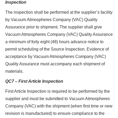
Inspection
The inspection shall be performed at the supplier’s facility
by Vacuum Atmospheres Company (VAC) Quality
Assurance prior to shipment. The supplier shall give
Vacuum Atmospheres Company (VAC) Quality Assurance
a minimum of forty eight (48) hours advance notice to
permit scheduling of the Source Inspection. Evidence of
acceptance by Vacuum Atmospheres Company (VAC)
Quality Assurance must accompany each shipment of
materials.
QC7 – First Article Inspection
First Article Inspection is required to be performed by the
supplier and must be submitted to Vacuum Atmospheres
Company (VAC) with the shipment (when first time or new
revision is manufactured) to ensure compliance to the