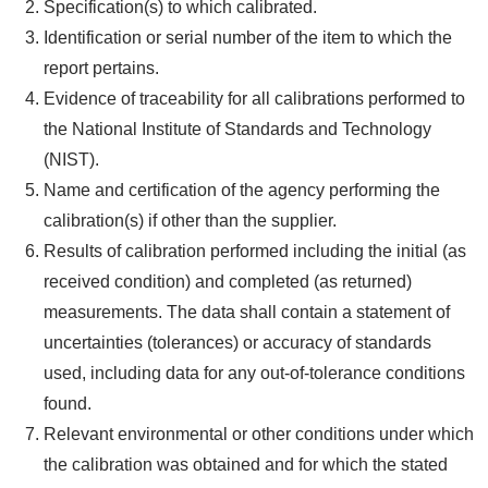
Specification(s) to which calibrated.
Identification or serial number of the item to which the
report pertains.
Evidence of traceability for all calibrations performed to
the National Institute of Standards and Technology
(NIST).
Name and certification of the agency performing the
calibration(s) if other than the supplier.
Results of calibration performed including the initial (as
received condition) and completed (as returned)
measurements. The data shall contain a statement of
uncertainties (tolerances) or accuracy of standards
used, including data for any out-of-tolerance conditions
found.
Relevant environmental or other conditions under which
the calibration was obtained and for which the stated