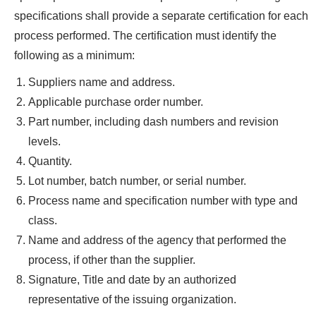
specifications shall provide a separate certification for each
process performed. The certification must identify the
following as a minimum:
Suppliers name and address.
Applicable purchase order number.
Part number, including dash numbers and revision
levels.
Quantity.
Lot number, batch number, or serial number.
Process name and specification number with type and
class.
Name and address of the agency that performed the
process, if other than the supplier.
Signature, Title and date by an authorized
representative of the issuing organization.