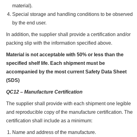
material).
Special storage and handling conditions to be observed
by the end user.
In addition, the supplier shall provide a certification and/or
packing slip with the information specified above.
Material is not acceptable with 50% or less than the
specified shelf life. Each shipment must be
accompanied by the most current Safety Data Sheet
(SDS)
QC12 – Manufacture Certification
The supplier shall provide with each shipment one legible
and reproducible copy of the manufacture certification. The
certification shall include as a minimum:
Name and address of the manufacture.