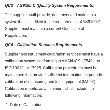
QC3 – AS9100:D (Quality System Requirements)
The supplier shall provide, document and maintain a
system that is certified to the requirements of AS9100:D.
Supplier must maintain a current Certificate of
Registration.
QC4 – Calibration Services Requirements
Supplier test equipment calibration services must have a
calibration system conforming to ANSI/NCSL Z540-1 or
ISO 10012, or 17025. Calibration procedures must be
maintained that provide sufficient information for periodic
calibration of measuring and test equipment (M&TE).
Calibration reports, as a minimum, shall include the
following information:
Date of Calibration.