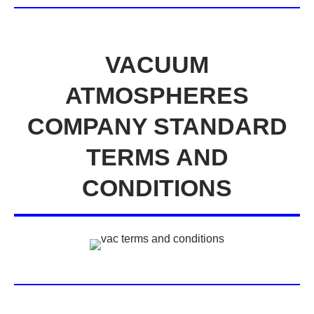
VACUUM
ATMOSPHERES
COMPANY STANDARD
TERMS AND
CONDITIONS