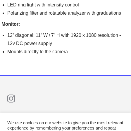
LED ring light with intensity control
Polarizing filter and rotatable analyzer with graduations
Monitor:
12” diagonal; 11” W / 7” H with 1920 x 1080 resolution •
12v DC power supply
Mounts directly to the camera
Instagram
We use cookies on our website to give you the most relevant
experience by remembering your preferences and repeat