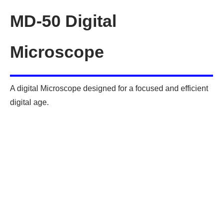
MD-50 Digital
Microscope
A digital Microscope designed for a focused and efficient
digital age.
Optical Lens Specifications
Zoom range: 0.7X – 4.5X
Numerical Aperture: 0.027 – 0.07 • Resolution: about
6μm
Working Distance: 94mm
Digital Camera Specifications:
Camera Sensor:
Sony IMX290(C); Resolution of 1920