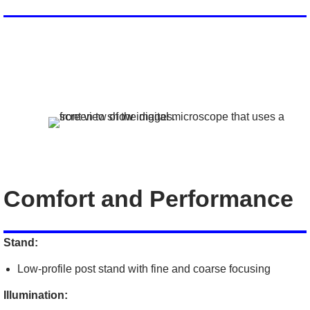
Comfort and Performance
Stand:
Low-profile post stand with fine and coarse focusing
Illumination: