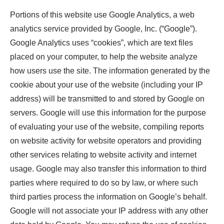
Portions of this website use Google Analytics, a web
analytics service provided by Google, Inc. (“Google”).
Google Analytics uses “cookies”, which are text files
placed on your computer, to help the website analyze
how users use the site. The information generated by the
cookie about your use of the website (including your IP
address) will be transmitted to and stored by Google on
servers. Google will use this information for the purpose
of evaluating your use of the website, compiling reports
on website activity for website operators and providing
other services relating to website activity and internet
usage. Google may also transfer this information to third
parties where required to do so by law, or where such
third parties process the information on Google’s behalf.
Google will not associate your IP address with any other