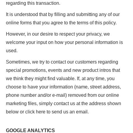
regarding this transaction.
It is understood that by filling and submitting any of our
online forms that you agree to the terms of this policy.
However, in our desire to respect your privacy, we
welcome your input on how your personal information is
used.
Sometimes, we try to contact our customers regarding
special promotions, events and new product intros that
we think they might find valuable. If, at any time, you
choose to have your information (name, street address,
phone number and/or e-mail) removed from our online
marketing files, simply contact us at the address shown
below or click here to send us an email.
GOOGLE ANALYTICS