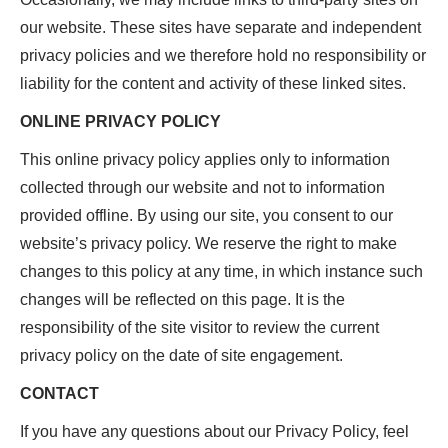
our website. These sites have separate and independent
privacy policies and we therefore hold no responsibility or
liability for the content and activity of these linked sites.
ONLINE PRIVACY POLICY
This online privacy policy applies only to information
collected through our website and not to information
provided offline. By using our site, you consent to our
website’s privacy policy. We reserve the right to make
changes to this policy at any time, in which instance such
changes will be reflected on this page. It is the
responsibility of the site visitor to review the current
privacy policy on the date of site engagement.
CONTACT
If you have any questions about our Privacy Policy, feel