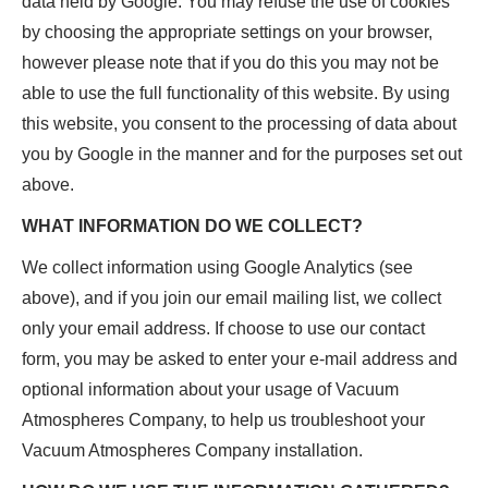
data held by Google. You may refuse the use of cookies
by choosing the appropriate settings on your browser,
however please note that if you do this you may not be
able to use the full functionality of this website. By using
this website, you consent to the processing of data about
you by Google in the manner and for the purposes set out
above.
WHAT INFORMATION DO WE COLLECT?
We collect information using Google Analytics (see
above), and if you join our email mailing list, we collect
only your email address. If choose to use our contact
form, you may be asked to enter your e-mail address and
optional information about your usage of Vacuum
Atmospheres Company, to help us troubleshoot your
Vacuum Atmospheres Company installation.