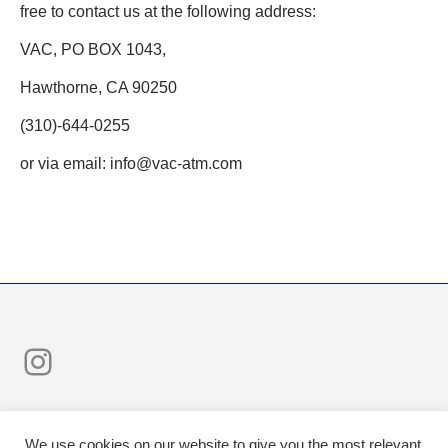
free to contact us at the following address:
VAC, PO BOX 1043,
Hawthorne, CA 90250
(310)-644-0255
or via email: info@vac-atm.com
Instagram
We use cookies on our website to give you the most relevant