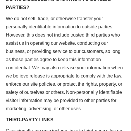
PARTIES?
We do not sell, trade, or otherwise transfer your
personally identifiable information to outside parties.
However, this does not include trusted third parties who
assist us in operating our website, conducting our
business, or providing service to our customers, so long
as those parties agree to keep this information
confidential. We may also release your information when
we believe release is appropriate to comply with the law,
enforce our site policies, or protect the rights, property, or
safety of ourselves or others. Non-personally identifiable
visitor information may be provided to other parties for
marketing, advertising, or other uses.
THIRD-PARTY LINKS
Occasionally, we may include links to third-party sites on