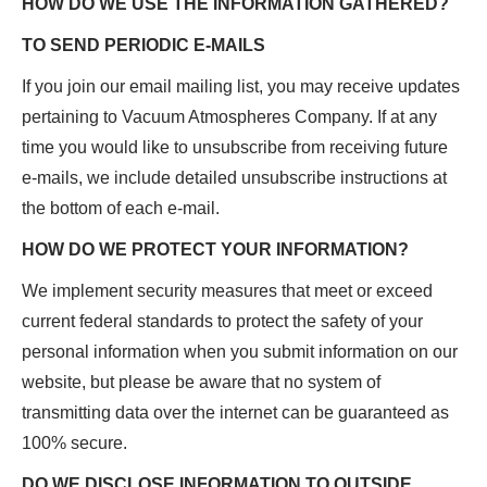
HOW DO WE USE THE INFORMATION GATHERED?
TO SEND PERIODIC E-MAILS
If you join our email mailing list, you may receive updates
pertaining to Vacuum Atmospheres Company. If at any
time you would like to unsubscribe from receiving future
e-mails, we include detailed unsubscribe instructions at
the bottom of each e-mail.
HOW DO WE PROTECT YOUR INFORMATION?
We implement security measures that meet or exceed
current federal standards to protect the safety of your
personal information when you submit information on our
website, but please be aware that no system of
transmitting data over the internet can be guaranteed as
100% secure.
DO WE DISCLOSE INFORMATION TO OUTSIDE