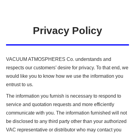
Privacy Policy
VACUUM ATMOSPHERES Co. understands and
respects our customers’ desire for privacy. To that end, we
would like you to know how we use the information you
entrust to us.
The information you furnish is necessary to respond to
service and quotation requests and more efficiently
communicate with you. The information furnished will not
be disclosed to any third party other than your authorized
VAC representative or distributor who may contact you