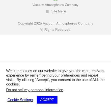
Vacuum Atmospheres Company
Site Menu
Copyright 2025 Vacuum Atmospheres Company
All Rights Reserved.
We use cookies on our website to give you the most relevant
experience by remembering your preferences and repeat
visits. By clicking “Accept”, you consent to the use of ALL the
cookies.
Do not sell my personal information
.
ACCEPT
Cookie Settings