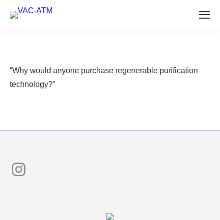
“Why would anyone purchase regenerable purification
technology?”
Instagram