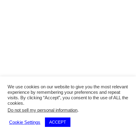
We use cookies on our website to give you the most relevant
experience by remembering your preferences and repeat
visits. By clicking “Accept”, you consent to the use of ALL the
cookies.
Do not sell my personal information
.
ACCEPT
Cookie Settings