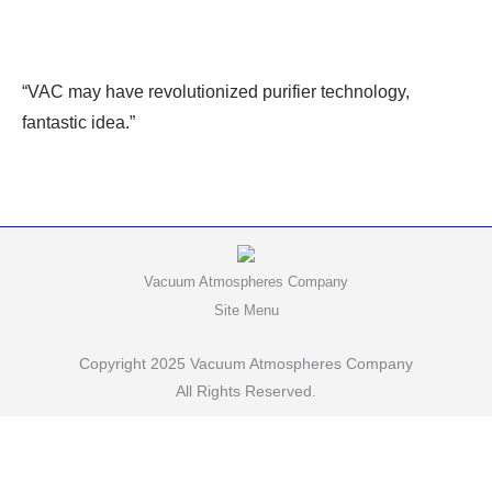
“VAC may have revolutionized purifier technology,
fantastic idea.”
Vacuum Atmospheres Company
Site Menu
Copyright 2025 Vacuum Atmospheres Company
All Rights Reserved.