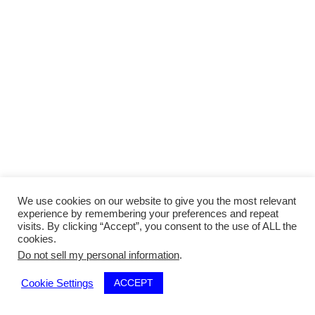
We use cookies on our website to give you the most relevant
experience by remembering your preferences and repeat
visits. By clicking “Accept”, you consent to the use of ALL the
cookies.
Do not sell my personal information
.
ACCEPT
Cookie Settings