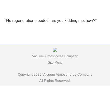
“No regeneration needed, are you kidding me, how?”
Vacuum Atmospheres Company
Site Menu
Copyright 2025 Vacuum Atmospheres Company
All Rights Reserved.