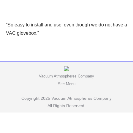
“So easy to install and use, even though we do not have a
VAC glovebox.”
Vacuum Atmospheres Company
Site Menu
Copyright 2025 Vacuum Atmospheres Company
All Rights Reserved.