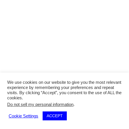
We use cookies on our website to give you the most relevant
experience by remembering your preferences and repeat
visits. By clicking “Accept”, you consent to the use of ALL the
cookies.
Do not sell my personal information
.
ACCEPT
Cookie Settings