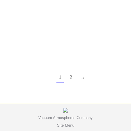
“We are very pleased with our Genesis purifiers,
the fact that we don’t need to use H2 in the lab is
huge!”
1
2
→
Vacuum Atmospheres Company
Site Menu